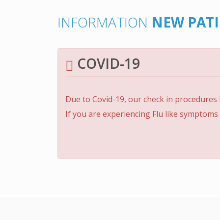
INFORMATION
NEW PAT
COVID-19
Due to Covid-19, our check in procedures
If you are experiencing Flu like symptoms 