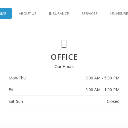
OME
ABOUT US
INSURANCE
SERVICES
UNINSUR
OFFICE
Our Hours
Mon-Thu:
9:00 AM - 5:00 PM
Fri
9:00 AM - 1:00 PM
Sat-Sun
Closed