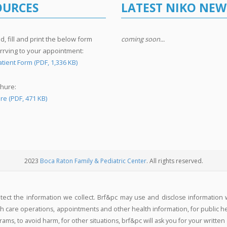
OURCES
LATEST NIKO NEW
, fill and print the below form
coming soon...
rrving to your appointment:
tient Form (PDF, 1,336 KB)
hure:
re (PDF, 471 KB)
2023
Boca Raton Family & Pediatric Center
. All rights reserved.
otect the information we collect. Brf&pc may use and disclose information 
 care operations, appointments and other health information, for public healt
ms, to avoid harm, for other situations, brf&pc will ask you for your written