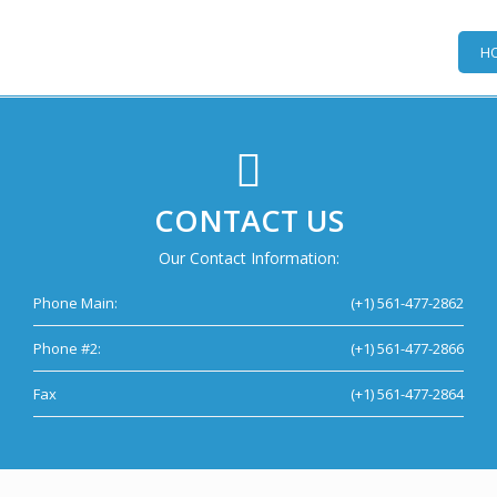
H
CONTACT US
Our Contact Information:
Phone Main:
(+1) 561-477-2862
Phone #2:
(+1) 561-477-2866
Fax
(+1) 561-477-2864