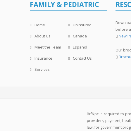
FAMILY & PEDIATRIC
RES
Download
Home
Uninsured
before a
About Us
Canada
New Pa
Meet the Team
Espanol
Our broc
Brochu
Insurance
Contact Us
Services
Brf&pc is required to pr
providers, payment, health
law, for government progra