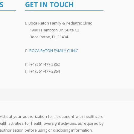
S
GET IN TOUCH
Boca Raton Family & Pediatric Clinic
19801 Hampton Dr. Suite C2
Boca Raton, FL, 33434
BOCA RATON FAMILY CLINIC
(+1) 561-477-2862
(+1) 561-477-2864
without your authorization for : treatment with healthcare
h activities, for health oversight activities, as required by
 authorization before using or disclosing information.