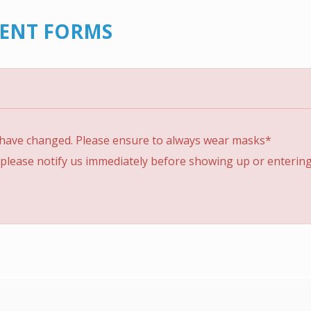
IENT FORMS
 have changed. Please ensure to always wear masks*
please notify us immediately before showing up or entering t