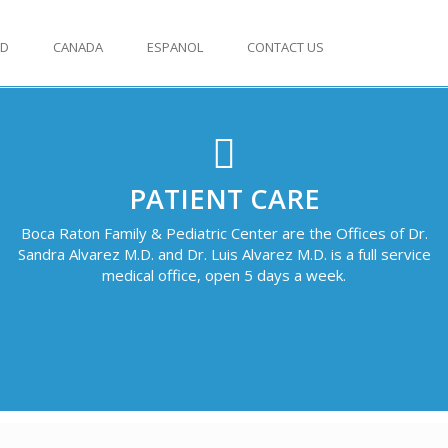
ED
CANADA
ESPANOL
CONTACT US
PATIENT CARE
Boca Raton Family & Pediatric Center are the Offices of Dr.
Sandra Alvarez M.D. and Dr. Luis Alvarez M.D. is a full service
medical office, open 5 days a week.