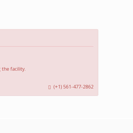
he facility.
(+1) 561-477-2862